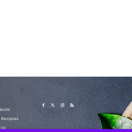
ducts
l Recipies
 Us