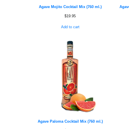
Agave Mojito Cocktail Mix (760 ml.)
Agave
$
19.95
Add to cart
Agave Paloma Cocktail Mix (760 ml.)