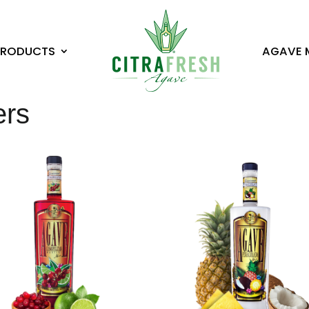
PRODUCTS
AGAVE 
ers