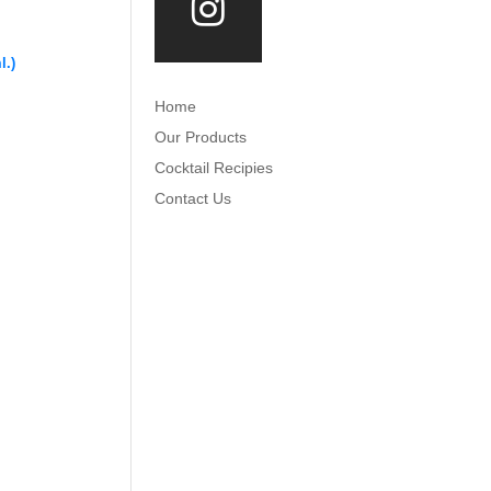
l.)
Home
Our Products
Cocktail Recipies
Contact Us