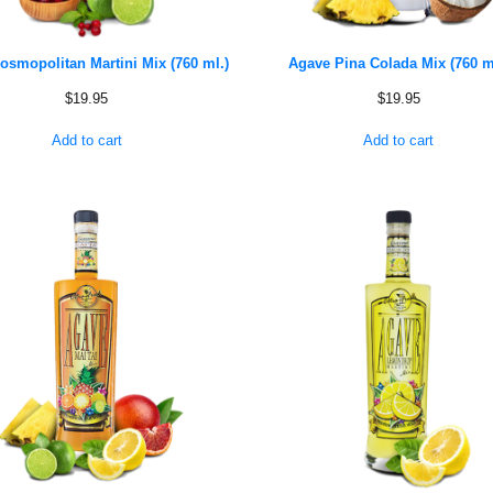
osmopolitan Martini Mix (760 ml.)
Agave Pina Colada Mix (760 m
$
19.95
$
19.95
Add to cart
Add to cart