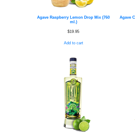
Agave Raspberry Lemon Drop Mix (760
Agave C
ml.)
$
19.95
Add to cart