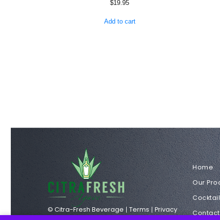
$
19.95
Add to cart
Home
Our Pro
Cocktai
© Citra-Fresh Beverage
Terms
Privacy
Contact