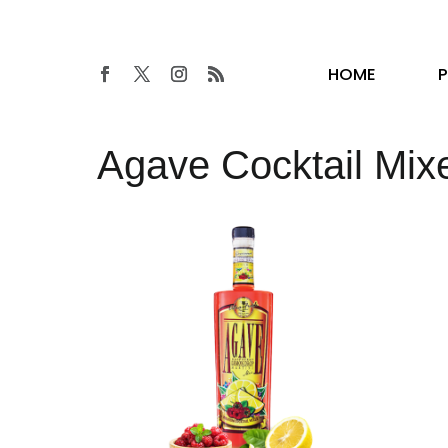
HOME
Agave Cocktail Mix