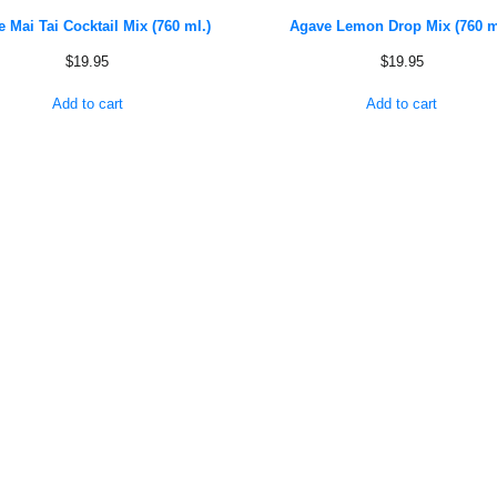
 Mai Tai Cocktail Mix (760 ml.)
Agave Lemon Drop Mix (760 m
$
19.95
$
19.95
Add to cart
Add to cart