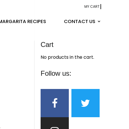
MY CART
MARGARITA RECIPES
CONTACT US
Cart
No products in the cart.
Follow us: