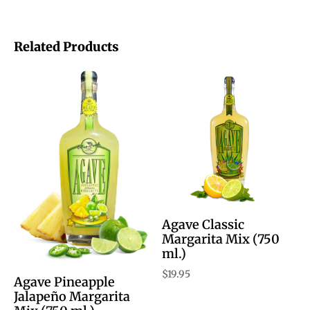
Related Products
Agave Classic
Margarita Mix (750
ml.)
$
19.95
Agave Pineapple
Jalapeño Margarita