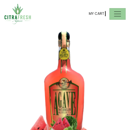
MY CART