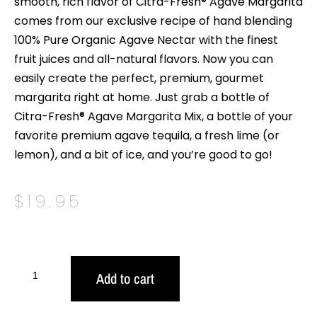
smooth, rich flavor of Citra-Fresh® Agave Margarita
comes from our exclusive recipe of hand blending
100% Pure Organic Agave Nectar with the finest
fruit juices and all-natural flavors. Now you can
easily create the perfect, premium, gourmet
margarita right at home. Just grab a bottle of
Citra-Fresh® Agave Margarita Mix, a bottle of your
favorite premium agave tequila, a fresh lime (or
lemon), and a bit of ice, and you’re good to go!
$
19.95
Add to cart