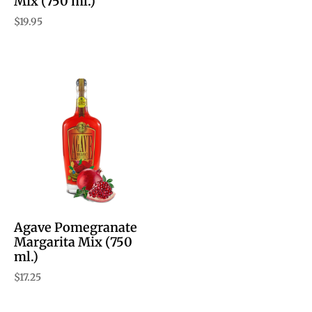
Mix (750 ml.)
$
19.95
Agave Pomegranate
Margarita Mix (750
ml.)
$
17.25