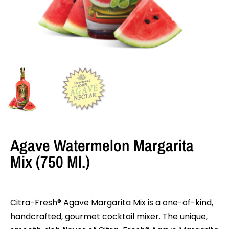
Agave Watermelon Margarita
Mix (750 Ml.)
Citra-Fresh® Agave Margarita Mix is a one-of-kind,
handcrafted, gourmet cocktail mixer. The unique,