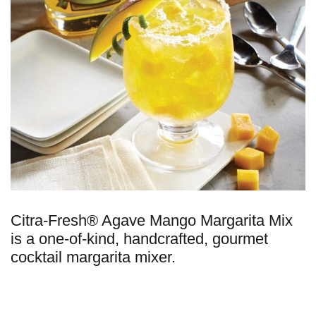
Citra-Fresh® Agave Mango Margarita Mix
is a one-of-kind, handcrafted, gourmet
cocktail margarita mixer.