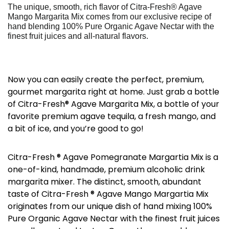
The unique, smooth, rich flavor of Citra-Fresh® Agave
Mango Margarita Mix comes from our exclusive recipe of
hand blending 100% Pure Organic Agave Nectar with the
finest fruit juices and all-natural flavors.
Now you can easily create the perfect, premium,
gourmet margarita right at home. Just grab a bottle
of Citra-Fresh® Agave Margarita Mix, a bottle of your
favorite premium agave tequila, a fresh mango, and
a bit of ice, and you’re good to go!
Citra-Fresh ® Agave Pomegranate Margartia Mix is a
one-of-kind, handmade, premium alcoholic drink
margarita mixer. The distinct, smooth, abundant
taste of Citra-Fresh ® Agave Mango Margartia Mix
originates from our unique dish of hand mixing 100%
Pure Organic Agave Nectar with the finest fruit juices