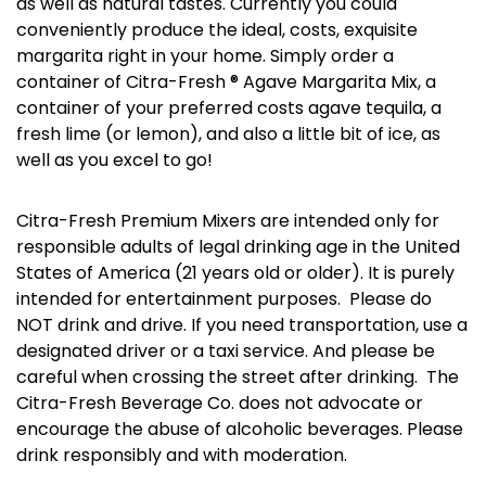
as well as natural tastes. Currently you could
conveniently produce the ideal, costs, exquisite
margarita right in your home. Simply order a
container of Citra-Fresh ® Agave Margarita Mix, a
container of your preferred costs agave tequila, a
fresh lime (or lemon), and also a little bit of ice, as
well as you excel to go!
Citra-Fresh Premium Mixers are intended only for
responsible adults of legal drinking age in the United
States of America (21 years old or older). It is purely
intended for entertainment purposes. Please do
NOT drink and drive. If you need transportation, use a
designated driver or a taxi service. And please be
careful when crossing the street after drinking. The
Citra-Fresh Beverage Co. does not advocate or
encourage the abuse of alcoholic beverages. Please
drink responsibly and with moderation.