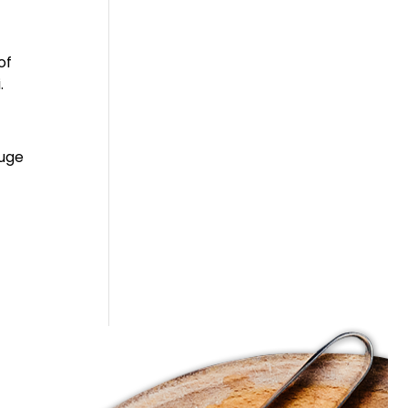
of
.
huge