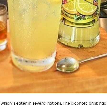
which is eaten in several nations. The alcoholic drink had