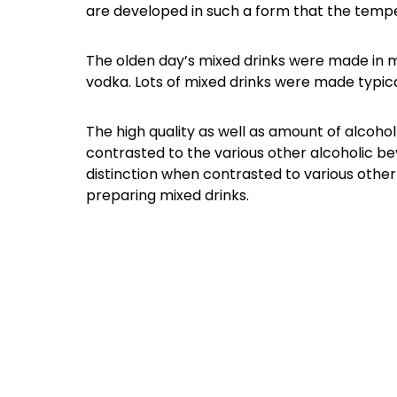
are developed in such a form that the temper
The olden day’s mixed drinks were made in mix
vodka. Lots of mixed drinks were made typicall
The high quality as well as amount of alcohol 
contrasted to the various other alcoholic bev
distinction when contrasted to various oth
preparing mixed drinks.