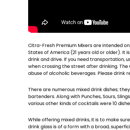
Citra-Fresh Premium Mixers are intended only 
States of America (21 years old or older). It
drink and drive. If you need transportation, u
when crossing the street after drinking. Th
abuse of alcoholic beverages. Please drink 
There are numerous mixed drink dishes; they
bartenders. Along with Punches, Sours, Slings,
various other kinds of cocktails were 10 dish
While offering mixed drinks, it is to make sur
drink glass is of a form with a broad, superfic