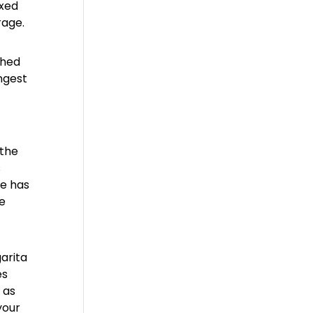
ixed
rage.
thed
ingest
 the
s
se has
ke
arita
es
 as
your