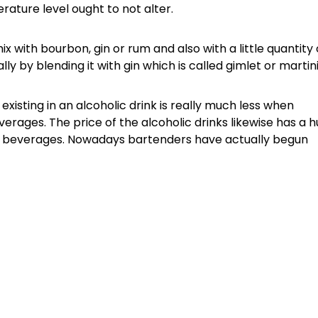
ature level ought to not alter.
 with bourbon, gin or rum and also with a little quantity 
y by blending it with gin which is called gimlet or martini
existing in an alcoholic drink is really much less when
erages. The price of the alcoholic drinks likewise has a 
er beverages. Nowadays bartenders have actually begun