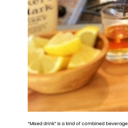
“Mixed drink” is a kind of combined beverage 