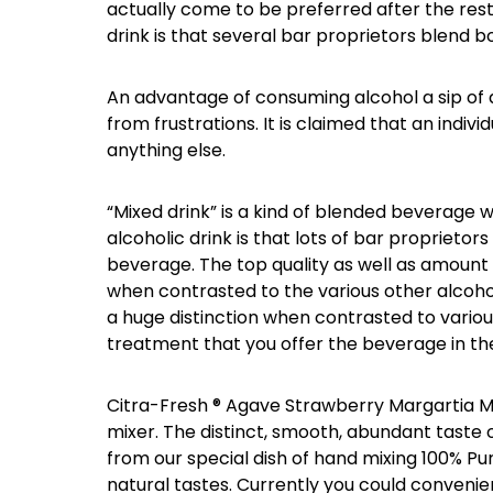
actually come to be preferred after the rest
drink is that several bar proprietors blend b
An advantage of consuming alcohol a sip of an
from frustrations. It is claimed that an individ
anything else.
“Mixed drink” is a kind of blended beverage wh
alcoholic drink is that lots of bar proprietor
beverage. The top quality as well as amount o
when contrasted to the various other alcohol
a huge distinction when contrasted to various
treatment that you offer the beverage in the
Citra-Fresh ® Agave Strawberry Margartia Mi
mixer. The distinct, smooth, abundant taste 
from our special dish of hand mixing 100% Pur
natural tastes. Currently you could convenie