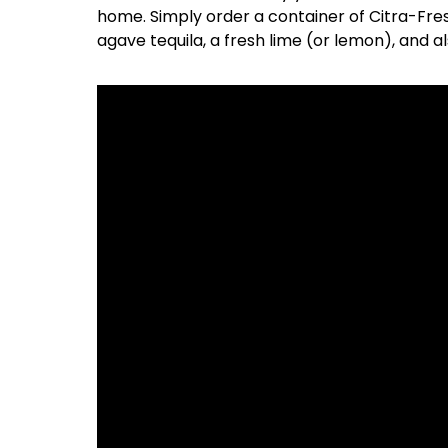
home. Simply order a container of Citra-Fres
agave tequila, a fresh lime (or lemon), and also