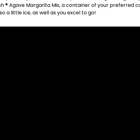
h ® Agave Margarita Mix, a container of your preferred c
 a little ice, as well as you excel to go!