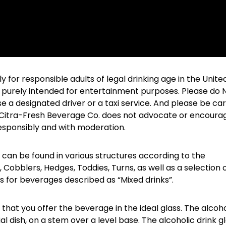
for responsible adults of legal drinking age in the Unite
 is purely intended for entertainment purposes. Please do
se a designated driver or a taxi service. And please be car
e Citra-Fresh Beverage Co. does not advocate or encoura
responsibly and with moderation.
 can be found in various structures according to the
 Cobblers, Hedges, Toddies, Turns, as well as a selection 
es for beverages described as “Mixed drinks”.
e that you offer the beverage in the ideal glass. The alcoho
ial dish, on a stem over a level base. The alcoholic drink g