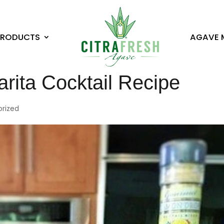
PRODUCTS
AGAVE 
ita Cocktail Recipe
rized