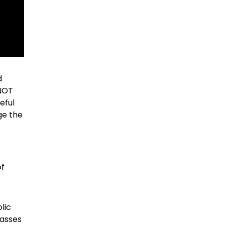
d
 NOT
eful
ge the
of
lic
lasses