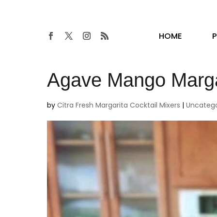
HOME
Agave Mango Margar
by
Citra Fresh Margarita Cocktail Mixers
|
Uncatego