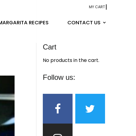
MY CART
MARGARITA RECIPES
CONTACT US
Cart
No products in the cart.
Follow us: