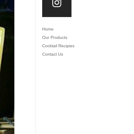
Home
Our Products
Cocktail Recipies
Contact Us