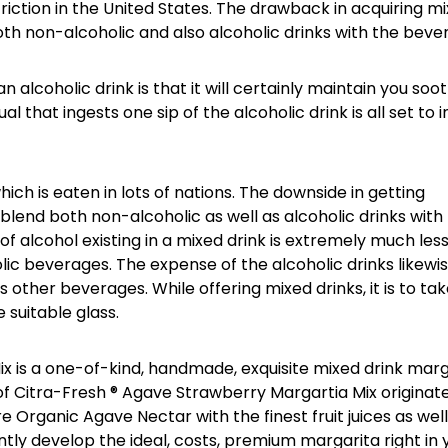
riction in the United States. The drawback in acquiring m
oth non-alcoholic and also alcoholic drinks with the beve
 alcoholic drink is that it will certainly maintain you soo
ual that ingests one sip of the alcoholic drink is all set to 
ich is eaten in lots of nations. The downside in getting
s blend both non-alcoholic as well as alcoholic drinks with
f alcohol existing in a mixed drink is extremely much les
ic beverages. The expense of the alcoholic drinks likewi
 other beverages. While offering mixed drinks, it is to ta
 suitable glass.
x is a one-of-kind, handmade, exquisite mixed drink marg
of Citra-Fresh ® Agave Strawberry Margartia Mix originat
e Organic Agave Nectar with the finest fruit juices as well
ntly develop the ideal, costs, premium margarita right in 