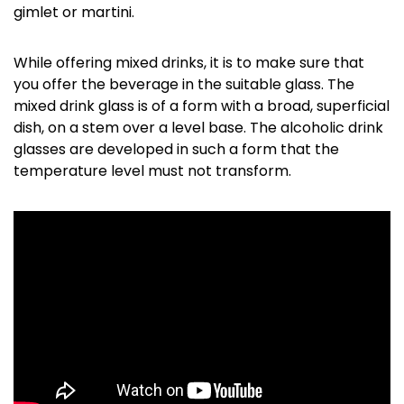
gimlet or martini.
While offering mixed drinks, it is to make sure that
you offer the beverage in the suitable glass. The
mixed drink glass is of a form with a broad, superficial
dish, on a stem over a level base. The alcoholic drink
glasses are developed in such a form that the
temperature level must not transform.