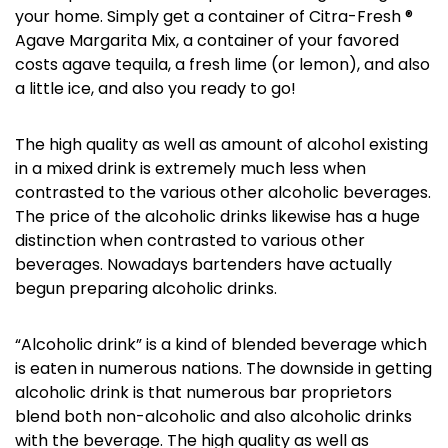
your home. Simply get a container of Citra-Fresh ®
Agave Margarita Mix, a container of your favored
costs agave tequila, a fresh lime (or lemon), and also
a little ice, and also you ready to go!
The high quality as well as amount of alcohol existing
in a mixed drink is extremely much less when
contrasted to the various other alcoholic beverages.
The price of the alcoholic drinks likewise has a huge
distinction when contrasted to various other
beverages. Nowadays bartenders have actually
begun preparing alcoholic drinks.
“Alcoholic drink” is a kind of blended beverage which
is eaten in numerous nations. The downside in getting
alcoholic drink is that numerous bar proprietors
blend both non-alcoholic and also alcoholic drinks
with the beverage. The high quality as well as