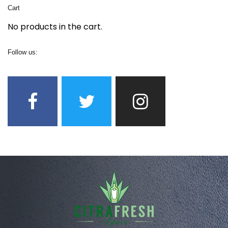
Cart
No products in the cart.
Follow us: