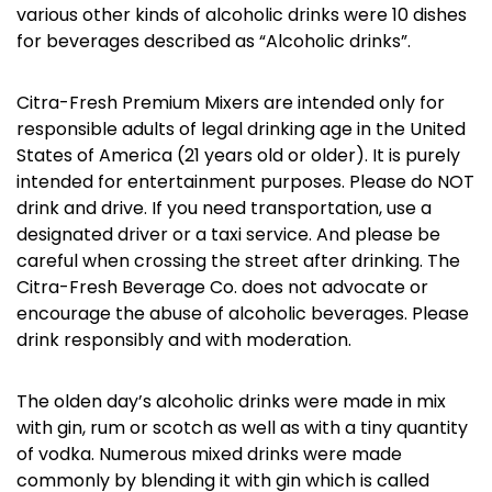
various other kinds of alcoholic drinks were 10 dishes
for beverages described as “Alcoholic drinks”.
Citra-Fresh Premium Mixers are intended only for
responsible adults of legal drinking age in the United
States of America (21 years old or older). It is purely
intended for entertainment purposes. Please do NOT
drink and drive. If you need transportation, use a
designated driver or a taxi service. And please be
careful when crossing the street after drinking. The
Citra-Fresh Beverage Co. does not advocate or
encourage the abuse of alcoholic beverages. Please
drink responsibly and with moderation.
The olden day’s alcoholic drinks were made in mix
with gin, rum or scotch as well as with a tiny quantity
of vodka. Numerous mixed drinks were made
commonly by blending it with gin which is called