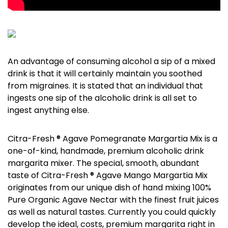
An advantage of consuming alcohol a sip of a mixed
drink is that it will certainly maintain you soothed
from migraines. It is stated that an individual that
ingests one sip of the alcoholic drink is all set to
ingest anything else.
Citra-Fresh ® Agave Pomegranate Margartia Mix is a
one-of-kind, handmade, premium alcoholic drink
margarita mixer. The special, smooth, abundant
taste of Citra-Fresh ® Agave Mango Margartia Mix
originates from our unique dish of hand mixing 100%
Pure Organic Agave Nectar with the finest fruit juices
as well as natural tastes. Currently you could quickly
develop the ideal, costs, premium margarita right in