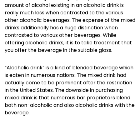
amount of alcohol existing in an alcoholic drink is
really much less when contrasted to the various
other alcoholic beverages. The expense of the mixed
drinks additionally has a huge distinction when
contrasted to various other beverages. While
offering alcoholic drinks, it is to take treatment that
you offer the beverage in the suitable glass.
“Alcoholic drink” is a kind of blended beverage which
is eaten in numerous nations. The mixed drink had
actually come to be prominent after the restriction
in the United States. The downside in purchasing
mixed drink is that numerous bar proprietors blend
both non-alcoholic and also alcoholic drinks with the
beverage.