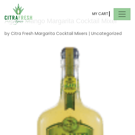
MY CART
Agave Mango Margarita Cocktail Mixer
by
Citra Fresh Margarita Cocktail Mixers
|
Uncategorized