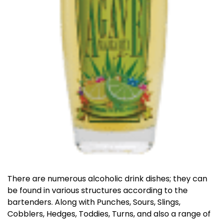
There are numerous alcoholic drink dishes; they can
be found in various structures according to the
bartenders. Along with Punches, Sours, Slings,
Cobblers, Hedges, Toddies, Turns, and also a range of