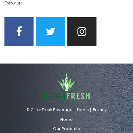
Follow us:
© Citra-Fresh Beverage
Terms
Privacy
Home
Our Products