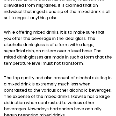
alleviated from migraines. It is claimed that an
individual that ingests one sip of the mixed drink is all
set to ingest anything else.
While offering mixed drinks, it is to make sure that
you offer the beverage in the ideal glass. The
alcoholic drink glass is of a form with a large,
superficial dish, on a stem over a level base. The
mixed drink glasses are made in such a form that the
temperature level must not transform.
The top quality and also amount of alcohol existing in
a mixed drink is extremely much less when
contrasted to the various other alcoholic beverages.
The expense of the mixed drinks likewise has a large
distinction when contrasted to various other
beverages. Nowadays bartenders have actually
begun preparing mixed drinks.