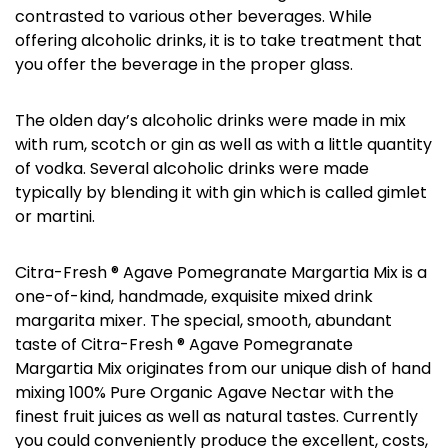
contrasted to various other beverages. While
offering alcoholic drinks, it is to take treatment that
you offer the beverage in the proper glass.
The olden day’s alcoholic drinks were made in mix
with rum, scotch or gin as well as with a little quantity
of vodka. Several alcoholic drinks were made
typically by blending it with gin which is called gimlet
or martini.
Citra-Fresh ® Agave Pomegranate Margartia Mix is a
one-of-kind, handmade, exquisite mixed drink
margarita mixer. The special, smooth, abundant
taste of Citra-Fresh ® Agave Pomegranate
Margartia Mix originates from our unique dish of hand
mixing 100% Pure Organic Agave Nectar with the
finest fruit juices as well as natural tastes. Currently
you could conveniently produce the excellent, costs,