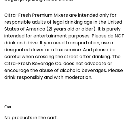
Citra-Fresh Premium Mixers are intended only for
responsible adults of legal drinking age in the United
States of America (21 years old or older). It is purely
intended for entertainment purposes. Please do NOT
drink and drive. If you need transportation, use a
designated driver or a taxi service. And please be
careful when crossing the street after drinking. The
Citra-Fresh Beverage Co. does not advocate or
encourage the abuse of alcoholic beverages. Please
drink responsibly and with moderation.
Cart
No products in the cart.