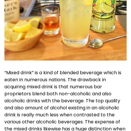
“Mixed drink” is a kind of blended beverage which is
eaten in numerous nations. The drawback in
acquiring mixed drink is that numerous bar
proprietors blend both non-alcoholic and also
alcoholic drinks with the beverage. The top quality
and also amount of alcohol existing in an alcoholic
drink is really much less when contrasted to the
various other alcoholic beverages. The expense of
the mixed drinks likewise has a huge distinction when