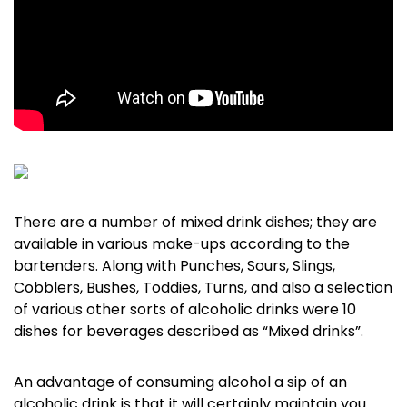
There are a number of mixed drink dishes; they are
available in various make-ups according to the
bartenders. Along with Punches, Sours, Slings,
Cobblers, Bushes, Toddies, Turns, and also a selection
of various other sorts of alcoholic drinks were 10
dishes for beverages described as “Mixed drinks”.
An advantage of consuming alcohol a sip of an
alcoholic drink is that it will certainly maintain you