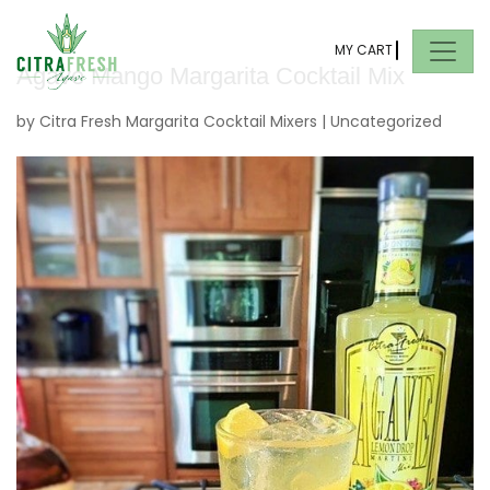
MY CART
Agave Mango Margarita Cocktail Mix
by
Citra Fresh Margarita Cocktail Mixers
|
Uncategorized