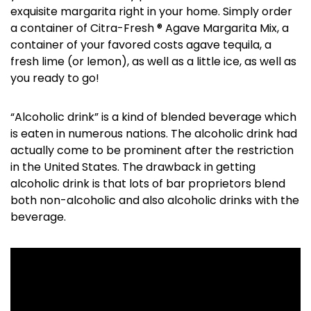
exquisite margarita right in your home. Simply order
a container of Citra-Fresh ® Agave Margarita Mix, a
container of your favored costs agave tequila, a
fresh lime (or lemon), as well as a little ice, as well as
you ready to go!
“Alcoholic drink” is a kind of blended beverage which
is eaten in numerous nations. The alcoholic drink had
actually come to be prominent after the restriction
in the United States. The drawback in getting
alcoholic drink is that lots of bar proprietors blend
both non-alcoholic and also alcoholic drinks with the
beverage.