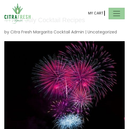
MY CART
4Th Of July Cocktail Recipes
by
Citra Fresh Margarita Cocktail Admin
|
Uncategorized