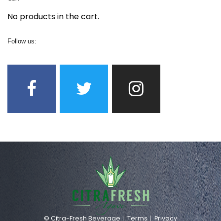
No products in the cart.
Follow us:
© Citra-Fresh Beverage
Terms
Privacy