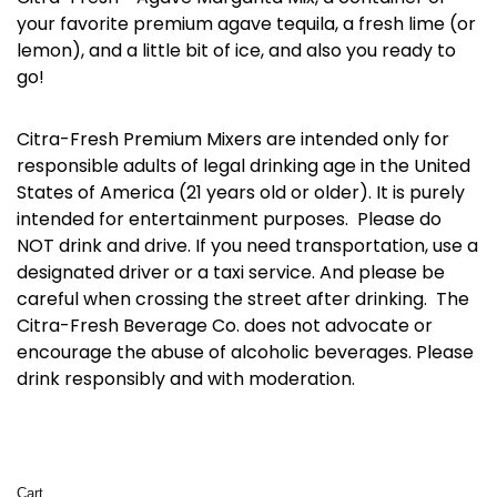
your favorite premium agave tequila, a fresh lime (or
lemon), and a little bit of ice, and also you ready to
go!
Citra-Fresh Premium Mixers are intended only for
responsible adults of legal drinking age in the United
States of America (21 years old or older). It is purely
intended for entertainment purposes. Please do
NOT drink and drive. If you need transportation, use a
designated driver or a taxi service. And please be
careful when crossing the street after drinking. The
Citra-Fresh Beverage Co. does not advocate or
encourage the abuse of alcoholic beverages. Please
drink responsibly and with moderation.
Cart