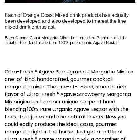
Each of Orange Coast Mixed drink products has actually
been developed and also developed to interest the fine
mixed drink enthusiast.
Each Orange Coast Margarita Mixer item are Ultra-Premium and the
initial of their kind made from 100% pure organic Agave Nectar.
Citra-Fresh ® Agave Pomegranate Margartia Mix is a
one-of-kind, handcrafted, gourmet cocktail
margarita mixer. The one-of-a-kind, smooth, rich
flavor of Citra-Fresh ® Agave Strawberry Margartia
Mix originates from our unique recipe of hand
blending 100% Pure Organic Agave Nectar with the
finest fruit juices and also natural flavors. Now you
could easily produce the ideal, costs, gourmet
margarita right in the house. Just get a bottle of
Citra-Fresh ® Agave Margarita Mix, a container of